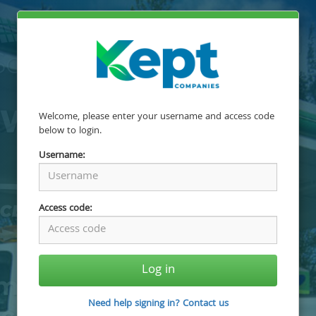
Welcome, please enter your username and access code
below to login.
Username:
Access code:
Log in
Need help signing in? Contact us