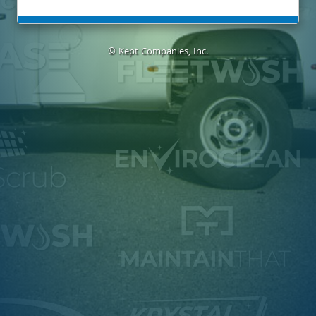
© Kept Companies, Inc.